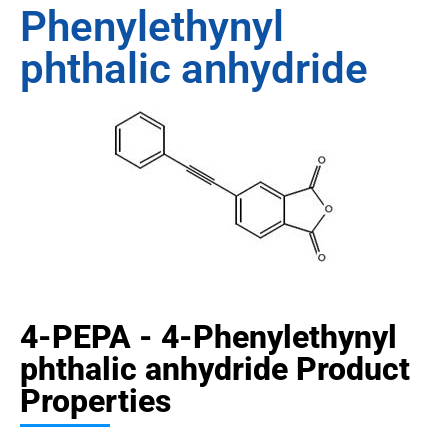
Phenylethynyl
phthalic anhydride
4-PEPA - 4-Phenylethynyl
phthalic anhydride Product
Properties