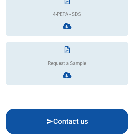
4-PEPA - SDS
Request a Sample
Contact us