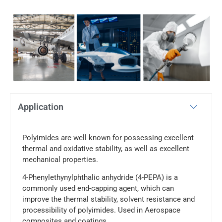
Application
Polyimides are well known for possessing excellent
thermal and oxidative stability, as well as excellent
mechanical properties.
4-Phenylethynylphthalic anhydride (4-PEPA) is a
commonly used end-capping agent, which can
improve the thermal stability, solvent resistance and
processibility of polyimides. Used in Aerospace
composites and coatings.