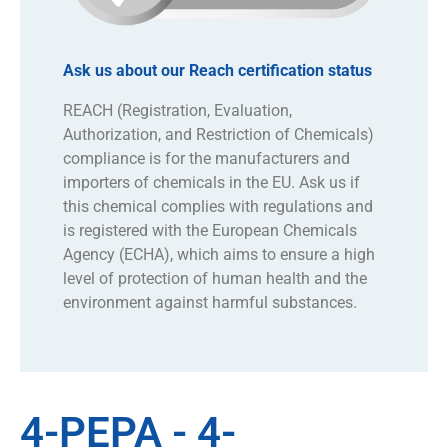
Ask us about our Reach certification status
REACH (Registration, Evaluation,
Authorization, and Restriction of Chemicals)
compliance is for the manufacturers and
importers of chemicals in the EU. Ask us if
this chemical complies with regulations and
is registered with the European Chemicals
Agency (ECHA), which aims to ensure a high
level of protection of human health and the
environment against harmful substances.
4-PEPA - 4-