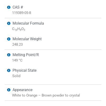
CAS #
119389-05-8
Molecular Formula
C
H
O
16
8
3
Molecular Weight
248.23
Melting Point/R
149 °C
Physical State
Solid
Appearance
White to Orange – Brown powder to crystal