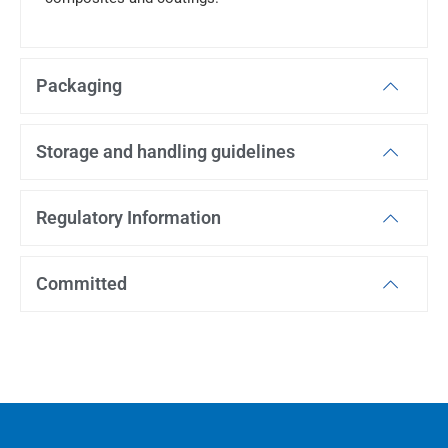
Packaging
Storage and handling guidelines
Regulatory Information
Committed