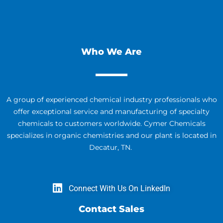
Who We Are
A group of experienced chemical industry professionals who
offer exceptional service and manufacturing of specialty
chemicals to customers worldwide. Cymer Chemicals
specializes in organic chemistries and our plant is located in
Decatur, TN.
Connect With Us On LinkedIn
Contact Sales