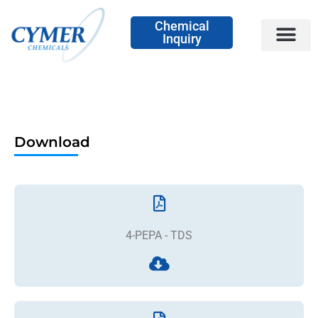
Chemical
Inquiry
Download
4-PEPA - TDS