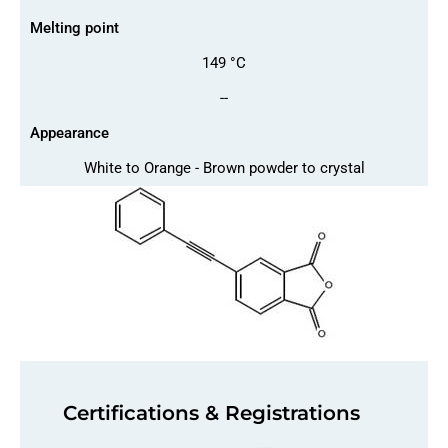
Melting point
149 °C
--
Appearance
White to Orange - Brown powder to crystal
Certifications & Registrations