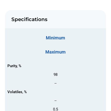
Specifications
Minimum
Maximum
Purity, %
98
--
Volatiles, %
--
0.5