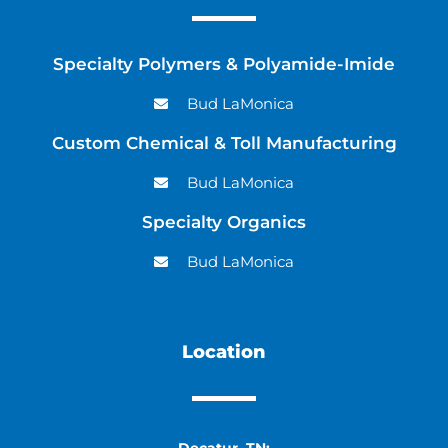
Specialty Polymers & Polyamide-Imide
Bud LaMonica
Custom Chemical & Toll Manufacturing
Bud LaMonica
Specialty Organics
Bud LaMonica
Location
Decatur, TN: