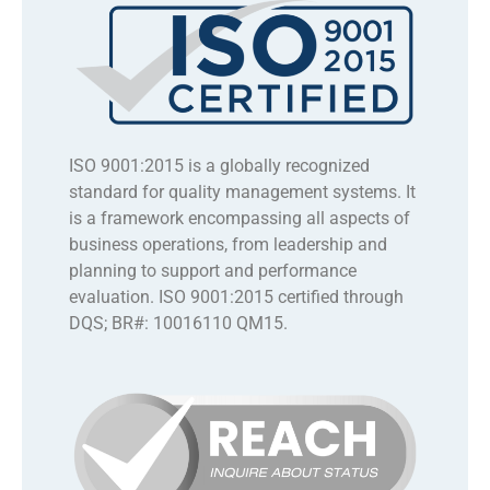
ISO 9001:2015 is a globally recognized
standard for quality management systems. It
is a framework encompassing all aspects of
business operations, from leadership and
planning to support and performance
evaluation. ISO 9001:2015 certified through
DQS; BR#: 10016110 QM15.