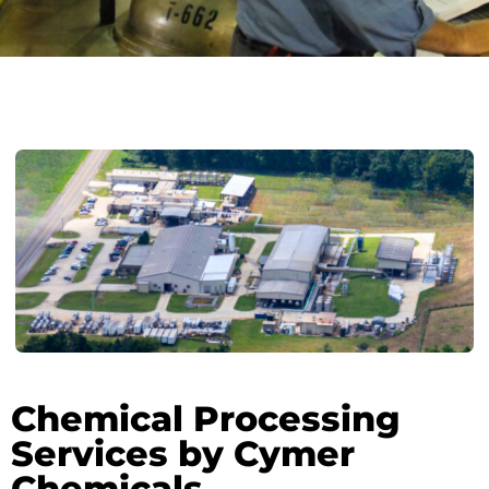
Chemical Processing
Services by Cymer
Chemicals