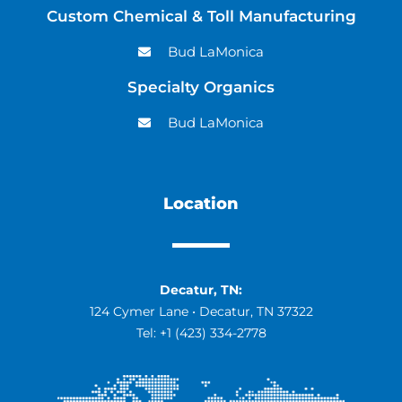
Custom Chemical & Toll Manufacturing
Bud LaMonica
Specialty Organics
Bud LaMonica
Location
Decatur, TN:
124 Cymer Lane • Decatur, TN 37322
Tel:
+1 (423) 334-2778