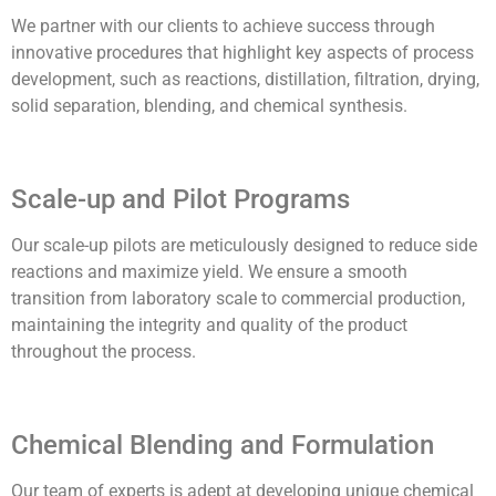
We partner with our clients to achieve success through
innovative procedures that highlight key aspects of process
development, such as reactions, distillation, filtration, drying,
solid separation, blending, and chemical synthesis.
Scale-up and Pilot Programs
Our scale-up pilots are meticulously designed to reduce side
reactions and maximize yield. We ensure a smooth
transition from laboratory scale to commercial production,
maintaining the integrity and quality of the product
throughout the process.
Chemical Blending and Formulation
Our team of experts is adept at developing unique chemical