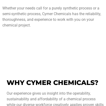
Whether your needs call for a purely synthetic process or a
semi-synthetic process, Cymer Chemicals has the reliability,
thoroughness, and experience to work with you on your
chemical project.
WHY CYMER CHEMICALS?
Our experience gives us insight into the operability,
sustainability and affordability of a chemical process
while our diverse workforce creatively applies proven skills