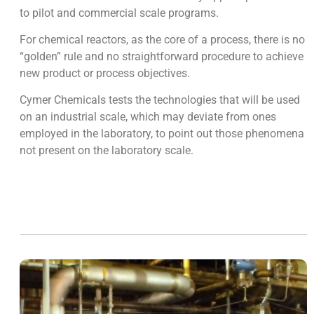
to pilot and commercial scale programs.
For chemical reactors, as the core of a process, there is no
“golden” rule and no straightforward procedure to achieve
new product or process objectives.
Cymer Chemicals tests the technologies that will be used
on an industrial scale, which may deviate from ones
employed in the laboratory, to point out those phenomena
not present on the laboratory scale.