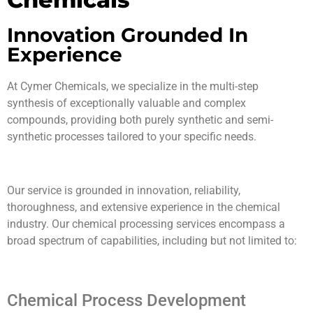
Innovation Grounded In
Experience
At Cymer Chemicals, we specialize in the multi-step
synthesis of exceptionally valuable and complex
compounds, providing both purely synthetic and semi-
synthetic processes tailored to your specific needs.
Our service is grounded in innovation, reliability,
thoroughness, and extensive experience in the chemical
industry. Our chemical processing services encompass a
broad spectrum of capabilities, including but not limited to:
Chemical Process Development