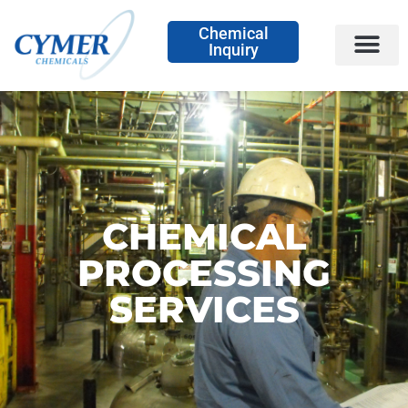
Chemical
Inquiry
CHEMICAL
PROCESSING
SERVICES