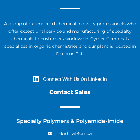
A group of experienced chemical industry professionals who
offer exceptional service and manufacturing of specialty
chemicals to customers worldwide. Cymer Chemicals
specializes in organic chemistries and our plant is located in
Decatur, TN.
Connect With Us On LinkedIn
Contact Sales
Specialty Polymers & Polyamide-Imide
Bud LaMonica