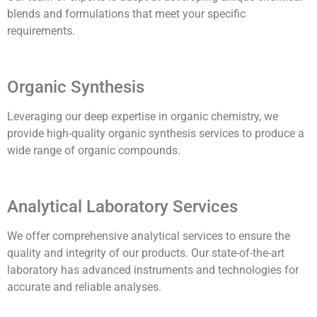
blends and formulations that meet your specific
requirements.
Organic Synthesis
Leveraging our deep expertise in organic chemistry, we
provide high-quality organic synthesis services to produce a
wide range of organic compounds.
Analytical Laboratory Services
We offer comprehensive analytical services to ensure the
quality and integrity of our products. Our state-of-the-art
laboratory has advanced instruments and technologies for
accurate and reliable analyses.