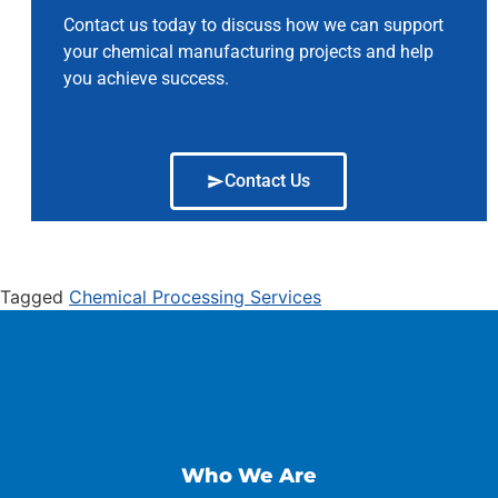
Contact us today to discuss how we can support
your chemical manufacturing projects and help
you achieve success.
Contact Us
Tagged
Chemical Processing Services
Who We Are