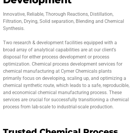
Innovative, Reliable, Thorough Reactions, Distillation,
Filtration, Drying, Solid separation, Blending and Chemical
Synthesis.
Two research & development facilities equipped with a
broad array of analytical capabilities are at our client’s
disposal for either process development or process
optimization. Chemical process development services for
chemical manufacturing at Cymer Chemicals plants
primarily focus on developing, scaling up, and optimizing a
chemical synthetic route, which leads to a safe, reproducible,
and economical chemical manufacturing process. These
services are crucial for successfully transitioning a chemical
process from lab-scale to industrial-scale production.
Trusted Chemical Process