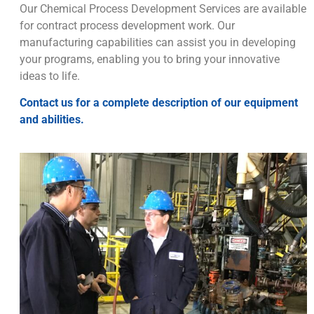
Our Chemical Process Development Services are available
for contract process development work. Our
manufacturing capabilities can assist you in developing
your programs, enabling you to bring your innovative
ideas to life.
Contact us for a complete description of our equipment
and abilities.