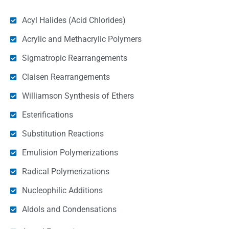
Acyl Halides (Acid Chlorides)
Acrylic and Methacrylic Polymers
Sigmatropic Rearrangements
Claisen Rearrangements
Williamson Synthesis of Ethers
Esterifications
Substitution Reactions
Emulision Polymerizations
Radical Polymerizations
Nucleophilic Additions
Aldols and Condensations