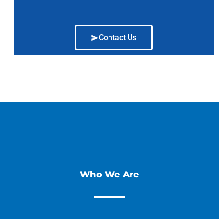
Contact Us
Who We Are