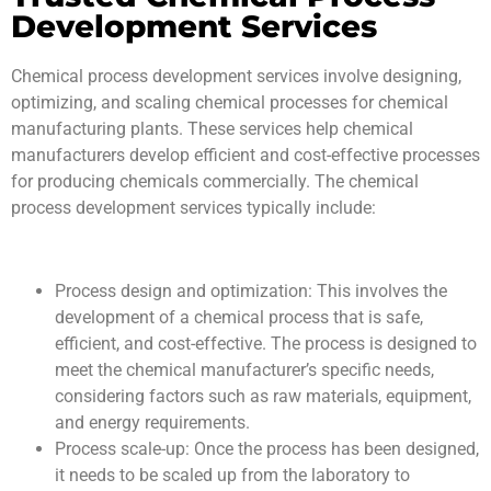
Development Services
Chemical process development services involve designing,
optimizing, and scaling chemical processes for chemical
manufacturing plants. These services help chemical
manufacturers develop efficient and cost-effective processes
for producing chemicals commercially. The chemical
process development services typically include:
Process design and optimization: This involves the
development of a chemical process that is safe,
efficient, and cost-effective. The process is designed to
meet the chemical manufacturer’s specific needs,
considering factors such as raw materials, equipment,
and energy requirements.
Process scale-up: Once the process has been designed,
it needs to be scaled up from the laboratory to