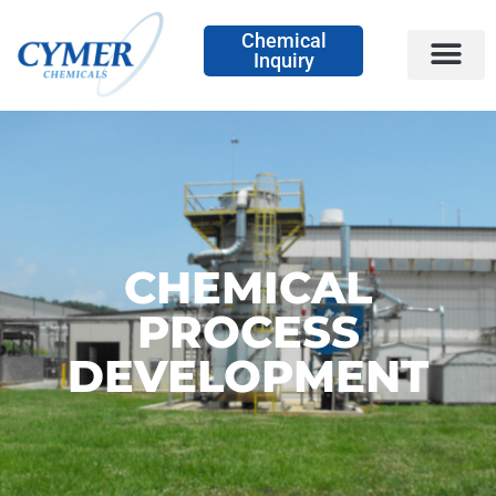
Chemical
Inquiry
CHEMICAL
PROCESS
DEVELOPMENT