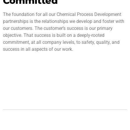
Committed
The foundation for all our Chemical Process Development
partnerships is the relationships we develop and foster with
our customers. The customer’s success is our primary
objective. That success is built on a deeply-rooted
commitment, at all company levels, to safety, quality, and
success in all aspects of our work.