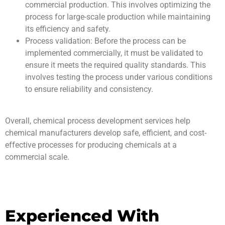
commercial production. This involves optimizing the
process for large-scale production while maintaining
its efficiency and safety.
Process validation: Before the process can be
implemented commercially, it must be validated to
ensure it meets the required quality standards. This
involves testing the process under various conditions
to ensure reliability and consistency.
Overall, chemical process development services help
chemical manufacturers develop safe, efficient, and cost-
effective processes for producing chemicals at a
commercial scale.
Experienced With