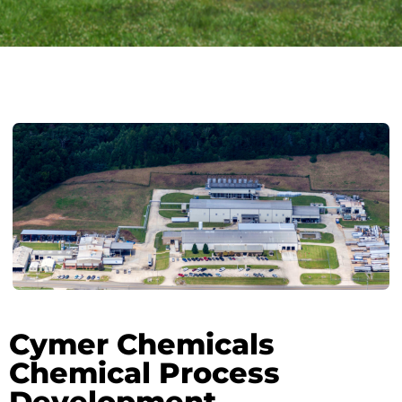
Cymer Chemicals
Chemical Process
Development