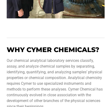
WHY CYMER CHEMICALS?
Our chemical analytical laboratory services classify,
assay, and analyze chemical samples by separating,
identifying, quantifying, and analyzing samples’ physical
properties or chemical composition. Analytical chemistry
requires Cymer to use specialized instruments and
methods to perform these analyses. Cymer Chemical has
continuously evolved in close association with the
development of other branches of the physical sciences
since their beginnings.