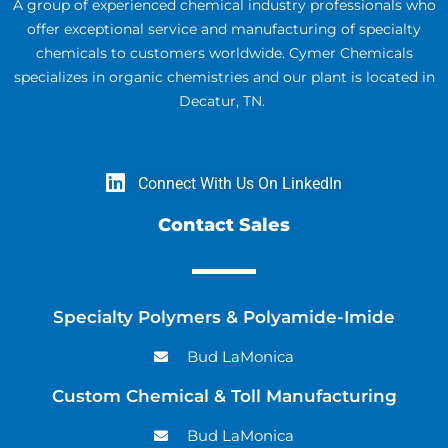
A group of experienced chemical industry professionals who
offer exceptional service and manufacturing of specialty
chemicals to customers worldwide. Cymer Chemicals
specializes in organic chemistries and our plant is located in
Decatur, TN.
Connect With Us On LinkedIn
Contact Sales
Specialty Polymers & Polyamide-Imide
Bud LaMonica
Custom Chemical & Toll Manufacturing
Bud LaMonica