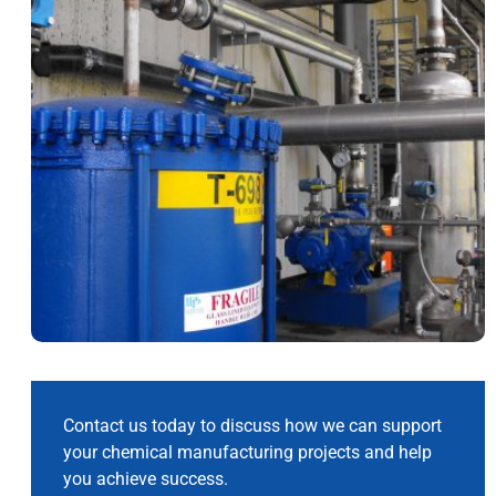
Contact us today to discuss how we can support
your chemical manufacturing projects and help
you achieve success.