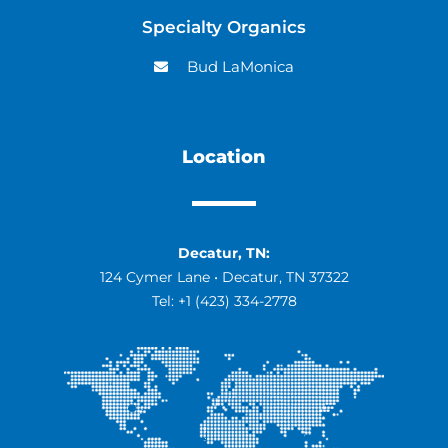
Specialty Organics
Bud LaMonica
Location
Decatur, TN:
124 Cymer Lane • Decatur, TN 37322
Tel:
+1 (423) 334-2778