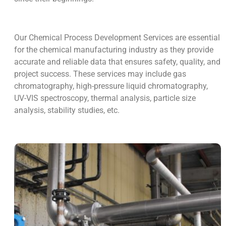
Our Chemical Process Development Services are essential
for the chemical manufacturing industry as they provide
accurate and reliable data that ensures safety, quality, and
project success. These services may include gas
chromatography, high-pressure liquid chromatography,
UV-VIS spectroscopy, thermal analysis, particle size
analysis, stability studies, etc.