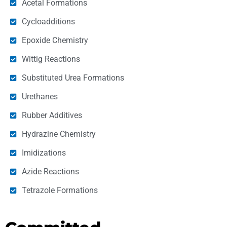
Acetal Formations
Cycloadditions
Epoxide Chemistry
Wittig Reactions
Substituted Urea Formations
Urethanes
Rubber Additives
Hydrazine Chemistry
Imidizations
Azide Reactions
Tetrazole Formations