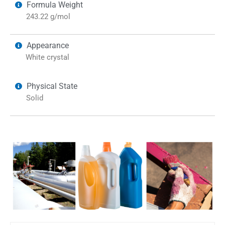
Formula Weight
243.22 g/mol
Appearance
White crystal
Physical State
Solid