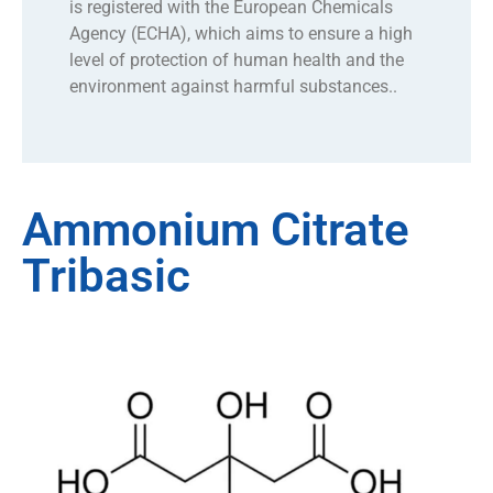
is registered with the European Chemicals
Agency (ECHA), which aims to ensure a high
level of protection of human health and the
environment against harmful substances..
Ammonium Citrate
Tribasic