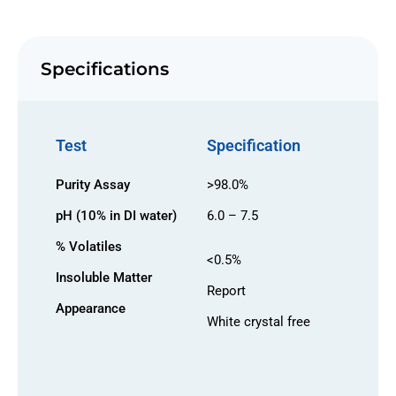
Specifications
Test
Specification
Purity Assay
>98.0%
pH (10% in DI water)
6.0 – 7.5
% Volatiles
<0.5%
Insoluble Matter
Report
Appearance
White crystal free