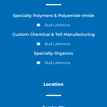
Specialty Polymers & Polyamide-Imide
Bud LaMonica
Custom Chemical & Toll Manufacturing
Bud LaMonica
Specialty Organics
Bud LaMonica
Location