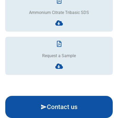
Ammonium Citrate Tribasic SDS
Request a Sample
Contact us