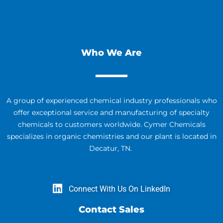
Who We Are
A group of experienced chemical industry professionals who
offer exceptional service and manufacturing of specialty
chemicals to customers worldwide. Cymer Chemicals
specializes in organic chemistries and our plant is located in
Decatur, TN.
Connect With Us On LinkedIn
Contact Sales