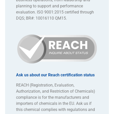
planning to support and performance
evaluation. ISO 9001:2015 certified through
DQS; BR#: 10016110 QM15.
Ask us about our Reach certification status
REACH (Registration, Evaluation,
Authorization, and Restriction of Chemicals)
compliance is for the manufacturers and
importers of chemicals in the EU. Ask us if
this chemical complies with regulations and