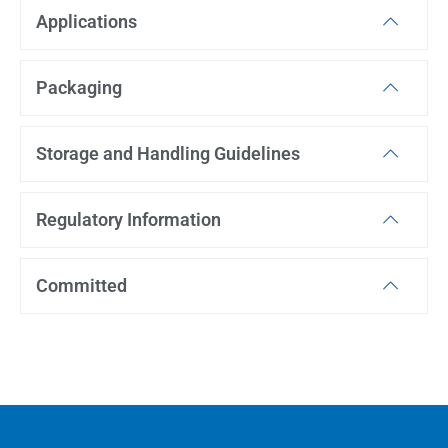
Applications
Packaging
Storage and Handling Guidelines
Regulatory Information
Committed