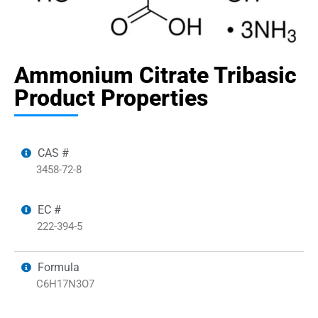
Ammonium Citrate Tribasic
Product Properties
CAS #
3458-72-8
EC #
222-394-5
Formula
C6H17N3O7