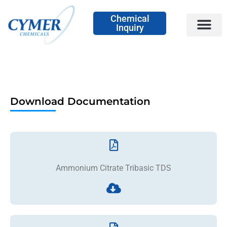
Chemical
Inquiry
Download Documentation
Ammonium Citrate Tribasic TDS