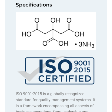
Specifications
ISO 9001:2015 is a globally recognized
standard for quality management systems. It
is a framework encompassing all aspects of
business operations, from leadership and