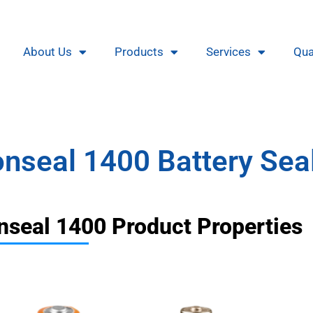
About Us
Products
Services
Qua
nseal 1400 Battery Sea
nseal 1400 Product Properties