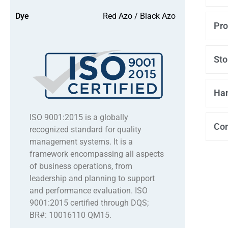
Dye
Red Azo / Black Azo
Pro
Sto
Han
ISO 9001:2015 is a globally
Co
recognized standard for quality
management systems. It is a
framework encompassing all aspects
of business operations, from
leadership and planning to support
and performance evaluation. ISO
9001:2015 certified through DQS;
BR#: 10016110 QM15.