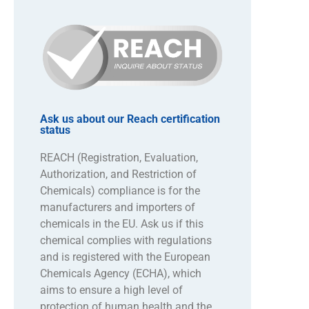
Ask us about our Reach certification
status
REACH (Registration, Evaluation,
Authorization, and Restriction of
Chemicals) compliance is for the
manufacturers and importers of
chemicals in the EU. Ask us if this
chemical complies with regulations
and is registered with the European
Chemicals Agency (ECHA), which
aims to ensure a high level of
protection of human health and the