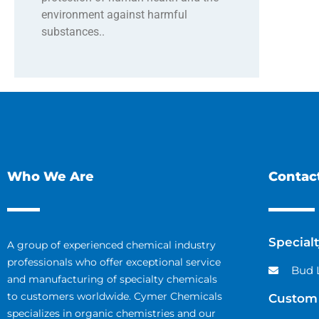
environment against harmful
substances..
Who We Are
Contact
Special
A group of experienced chemical industry
professionals who offer exceptional service
Bud 
and manufacturing of specialty chemicals
to customers worldwide. Cymer Chemicals
Custom 
specializes in organic chemistries and our