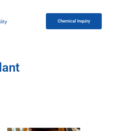
Chemical Inquiry
lity
lant