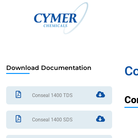
Co
Download Documentation
Conseal 1400 TDS
Co
Conseal 1400 SDS