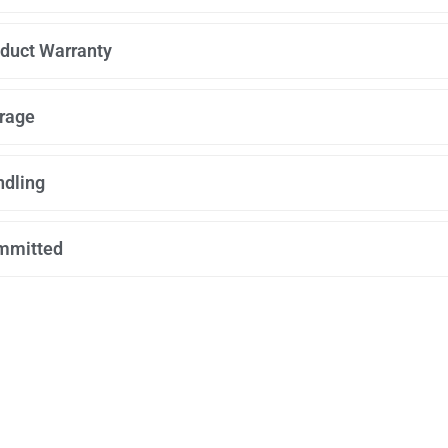
duct Warranty
rage
dling
mmitted