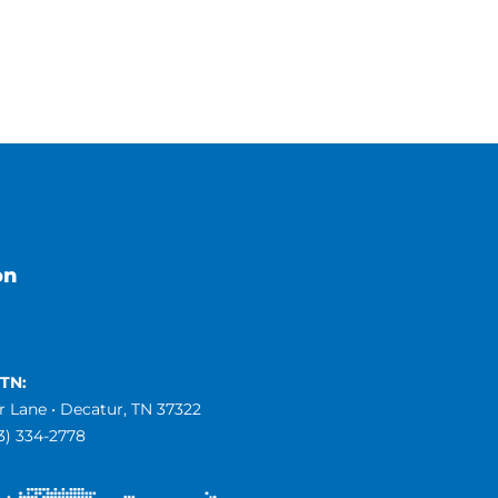
on
 TN:
 Lane • Decatur, TN 37322
23) 334-2778