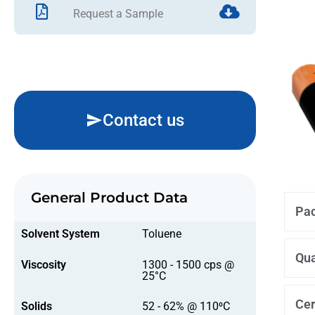
Request a Sample
Contact us
General Product Data
Pac
Solvent System
Toluene
Qua
Viscosity
1300 - 1500 cps @
25°C
Cer
Solids
52 - 62% @ 110⁰C