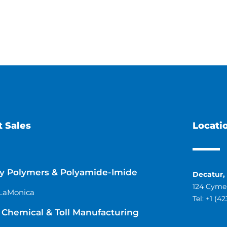
 Sales
Locati
ty Polymers & Polyamide-Imide
Decatur,
124 Cymer
LaMonica
Tel:
+1 (4
Chemical & Toll Manufacturing