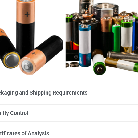
kaging and Shipping Requirements
lity Control
tificates of Analysis