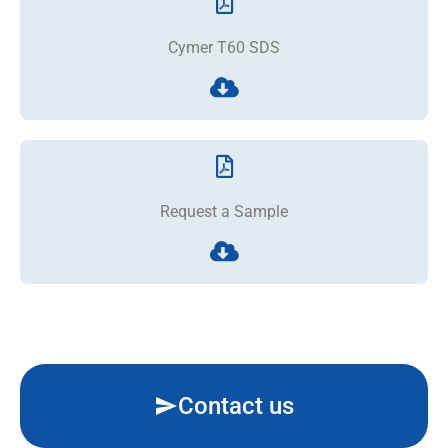
Cymer T60 SDS
Request a Sample
Contact us