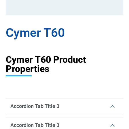
Cymer T60
Cymer T60 Product
Properties
Accordion Tab Title 3
Accordion Tab Title 3