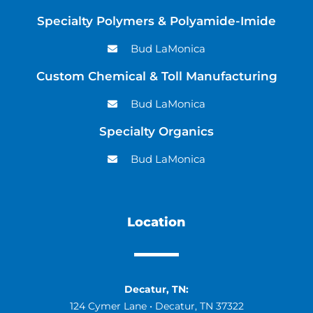
Specialty Polymers & Polyamide-Imide
Bud LaMonica
Custom Chemical & Toll Manufacturing
Bud LaMonica
Specialty Organics
Bud LaMonica
Location
Decatur, TN:
124 Cymer Lane • Decatur, TN 37322