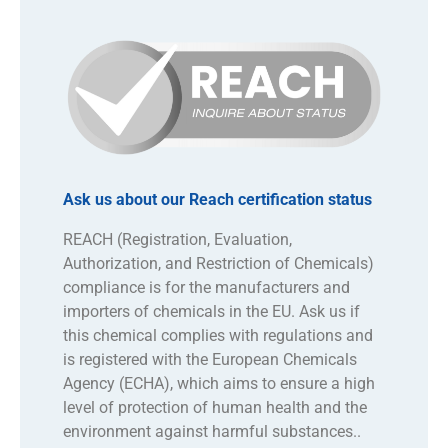
Ask us about our Reach certification status
REACH (Registration, Evaluation,
Authorization, and Restriction of Chemicals)
compliance is for the manufacturers and
importers of chemicals in the EU. Ask us if
this chemical complies with regulations and
is registered with the European Chemicals
Agency (ECHA), which aims to ensure a high
level of protection of human health and the
environment against harmful substances..