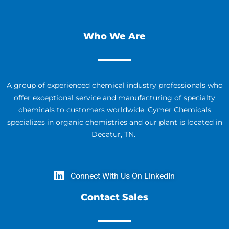
Who We Are
A group of experienced chemical industry professionals who
offer exceptional service and manufacturing of specialty
chemicals to customers worldwide. Cymer Chemicals
specializes in organic chemistries and our plant is located in
Decatur, TN.
Connect With Us On LinkedIn
Contact Sales