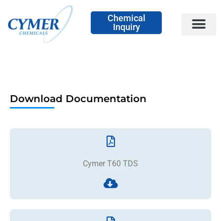
Chemical
Inquiry
Download Documentation
Cymer T60 TDS