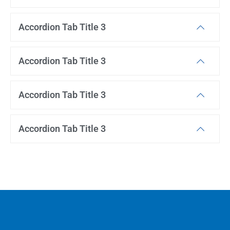
Accordion Tab Title 3
Accordion Tab Title 3
Accordion Tab Title 3
Accordion Tab Title 3