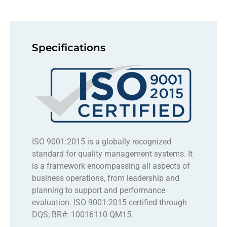
Specifications
ISO 9001:2015 is a globally recognized
standard for quality management systems. It
is a framework encompassing all aspects of
business operations, from leadership and
planning to support and performance
evaluation. ISO 9001:2015 certified through
DQS; BR#: 10016110 QM15.