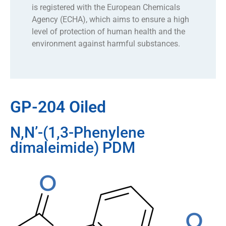
is registered with the European Chemicals
Agency (ECHA), which aims to ensure a high
level of protection of human health and the
environment against harmful substances.
GP-204 Oiled
N,N’-(1,3-Phenylene
dimaleimide) PDM