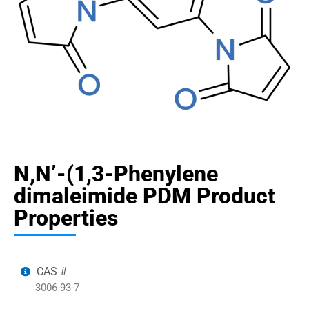
N,N’-(1,3-Phenylene
dimaleimide PDM Product
Properties
CAS #
3006-93-7