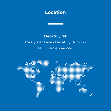
Location
Decatur, TN:
124 Cymer Lane • Decatur, TN 37322
Tel:
+1 (423) 334-2778