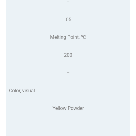
–
.05
Melting Point, ºC
200
–
Color, visual
Yellow Powder