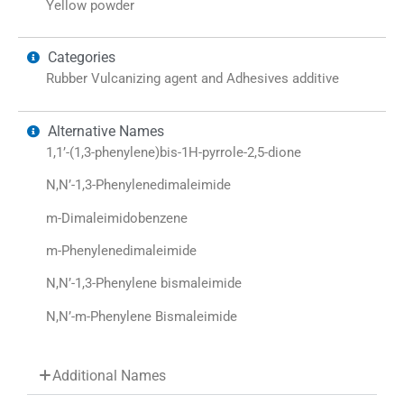
Yellow powder
Categories
Rubber Vulcanizing agent and Adhesives additive
Alternative Names
1,1’-(1,3-phenylene)bis-1H-pyrrole-2,5-dione
N,N’-1,3-Phenylenedimaleimide
m-Dimaleimidobenzene
m-Phenylenedimaleimide
N,N’-1,3-Phenylene bismaleimide
N,N’-m-Phenylene Bismaleimide
Additional Names