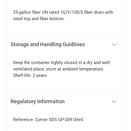
25-gallon fiber UN rated 1G/Y/120/S fiber drum with
steel top and fiber bottom.
Storage and Handling Guidlines
Keep the container tightly closed in a dry and well-
ventilated place, store at ambient temperature.
Shelf-life: 2 years
Regulatory Information
Reference: Cymer SDS GP-204 Oiled