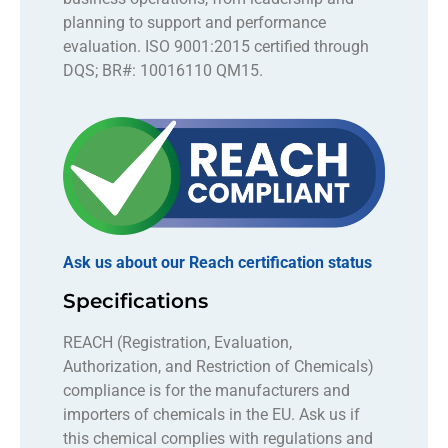
planning to support and performance
evaluation. ISO 9001:2015 certified through
DQS; BR#: 10016110 QM15.
Ask us about our Reach certification status
Specifications
REACH (Registration, Evaluation,
Authorization, and Restriction of Chemicals)
compliance is for the manufacturers and
importers of chemicals in the EU. Ask us if
this chemical complies with regulations and