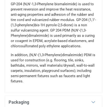
GP-204 (N,N'-1,3-Phenylene bismaleimide) is used to
prevent reversion and improve the heat resistance,
anti-aging properties and adhesion of the rubber and
tire cord and vulcanized rubber modulus. GP-204 (1,1’-
(1,3-phenylene)bis-1H pyrrole-2,5-dione) is a non
sulfur vulcanizing agent. GP 204 PDM (N,N′-(1,3-
Phenylene)dimaleimide) is used primarily as a curing
or coagent in EPDM, acrylate-based elastomers, and
chlorosulfonated poly ethylene applications.
In addition, (N,N′-(1,3-Phenylene)dimaleimide) PDM is
used for construction (e.g. flooring, tile, sinks,
bathtubs, mirrors, wall materials/drywall, wall-to-wall
carpets, insulation, playground surfaces); including
semi-permanent fixtures such as faucets and light
fixtures.
Packaging