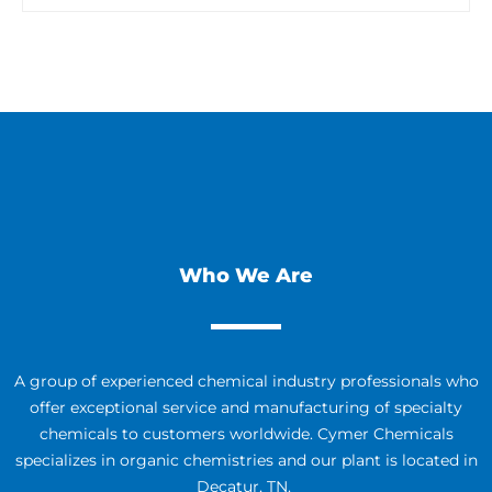
Who We Are
A group of experienced chemical industry professionals who
offer exceptional service and manufacturing of specialty
chemicals to customers worldwide. Cymer Chemicals
specializes in organic chemistries and our plant is located in
Decatur, TN.