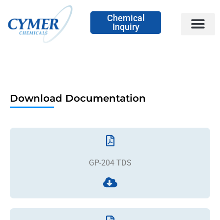
Chemical
Inquiry
Download Documentation
GP-204 TDS