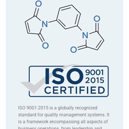
ISO 9001:2015 is a globally recognized
standard for quality management systems. It
is a framework encompassing all aspects of
business operations, from leadership and