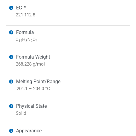
EC #
221-112-8
Formula
C
H
N
O
14
8
2
4
Formula Weight
268.228 g/mol
Melting Point/Range
201.1 – 204.0 °C
Physical State
Solid
Appearance