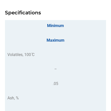
Specifications
Minimum
Maximum
Volatiles, 100 ̊C
–
.05
Ash, %