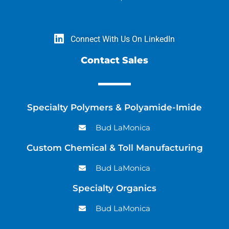
Connect With Us On LinkedIn
Contact Sales
Specialty Polymers & Polyamide-Imide
Bud LaMonica
Custom Chemical & Toll Manufacturing
Bud LaMonica
Specialty Organics
Bud LaMonica