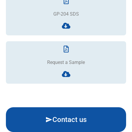
GP-204 SDS
Request a Sample
Contact us