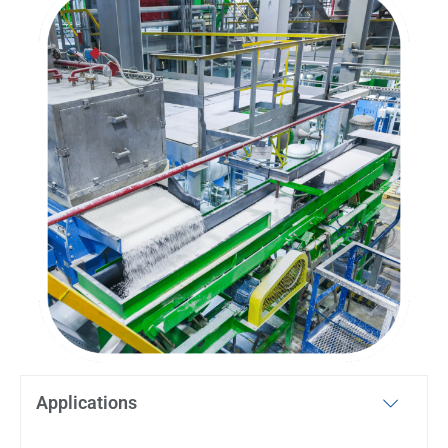
Applications