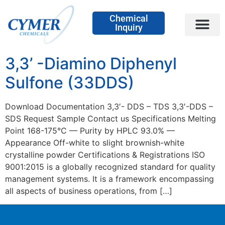
Chemical
Inquiry
3,3’ -Diamino Diphenyl
Sulfone (33DDS)
Download Documentation 3,3′- DDS – TDS 3,3′-DDS –
SDS Request Sample Contact us Specifications Melting
Point 168-175°C — Purity by HPLC 93.0% —
Appearance Off-white to slight brownish-white
crystalline powder Certifications & Registrations ISO
9001:2015 is a globally recognized standard for quality
management systems. It is a framework encompassing
all aspects of business operations, from […]