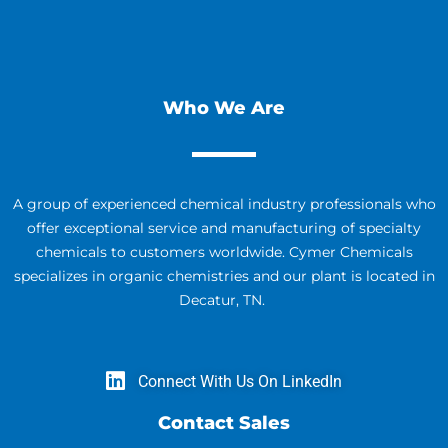
Who We Are
A group of experienced chemical industry professionals who
offer exceptional service and manufacturing of specialty
chemicals to customers worldwide. Cymer Chemicals
specializes in organic chemistries and our plant is located in
Decatur, TN.
Connect With Us On LinkedIn
Contact Sales