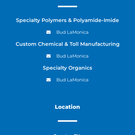
Specialty Polymers & Polyamide-Imide
Bud LaMonica
Custom Chemical & Toll Manufacturing
Bud LaMonica
Specialty Organics
Bud LaMonica
Location